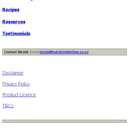
Recipes
Resources
Testimonials
Contact Nicole:
Email
nicole@nutritionkitchen.co.nz
Disclaimer
Privacy Policy
Product Licence
T&Cs