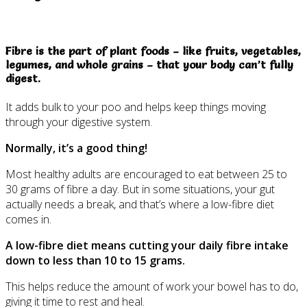
Fibre is the part of plant foods – like fruits, vegetables,
legumes, and whole grains – that your body can’t fully
digest.
It adds bulk to your poo and helps keep things moving
through your digestive system.
Normally, it’s a good thing!
Most healthy adults are encouraged to eat between 25 to
30 grams of fibre a day. But in some situations, your gut
actually needs a break, and that’s where a low-fibre diet
comes in.
A low-fibre diet means cutting your daily fibre intake
down to less than 10 to 15 grams.
This helps reduce the amount of work your bowel has to do,
giving it time to rest and heal.