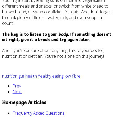
You might start by leaving skins on fruit and vegetables in
different meals and snacks, or switch from white bread to
brown bread, or swap cornflakes for oats. And don’t forget
to drink plenty of fluids – water, milk, and even soups all
count.
The key is to listen to your body. If something doesn’t
sit right, give it a break and try again later.
And if you’re unsure about anything, talk to your doctor,
nutritionist or dietitian. You’re not alone on this journey!
nutrition
gut health
healthy eating
low fibre
Prev
Next
Homepage Articles
Frequently Asked Questions