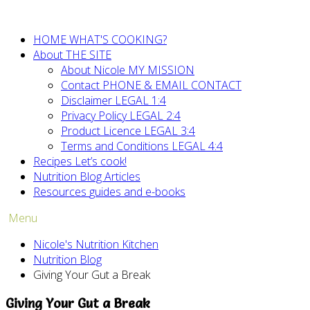
HOME
WHAT'S COOKING?
About
THE SITE
About Nicole
MY MISSION
Contact
PHONE & EMAIL CONTACT
Disclaimer
LEGAL 1:4
Privacy Policy
LEGAL 2:4
Product Licence
LEGAL 3:4
Terms and Conditions
LEGAL 4:4
Recipes
Let’s cook!
Nutrition Blog
Articles
Resources
guides and e-books
Menu
Nicole's Nutrition Kitchen
Nutrition Blog
Giving Your Gut a Break
Giving Your Gut a Break