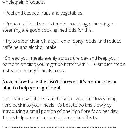
wholegrain products.
• Peel and deseed fruits and vegetables.
• Prepare all food so it is tender; poaching, simmering, or
steaming are good cooking methods for this.
• Try to steer clear of fatty, fried or spicy foods, and reduce
caffeine and alcohol intake.
• Spread your meals evenly across the day and keep your
portions smaller; you might be better with 5 – 6 smaller meals
instead of 3 larger meals a day.
Now, a low-fibre diet isn’t forever. It’s a short-term
plan to help your gut heal.
Once your symptoms start to settle, you can slowly bring
fibre back into your meals. It’s best to do this slowly by
introducing a small portion of one high fibre food per day.
This is help prevent uncomfortable side effects.