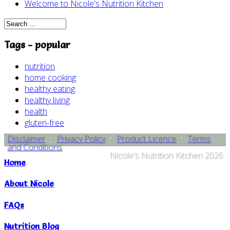
Welcome to Nicole's Nutrition Kitchen
Tags - popular
nutrition
home cooking
healthy eating
healthy living
health
gluten-free
Disclaimer
•
Privacy Policy
•
Product Licence
•
Terms
and Conditions
Nicole's Nutrition Kitchen 2026
Home
About Nicole
FAQs
Nutrition Blog