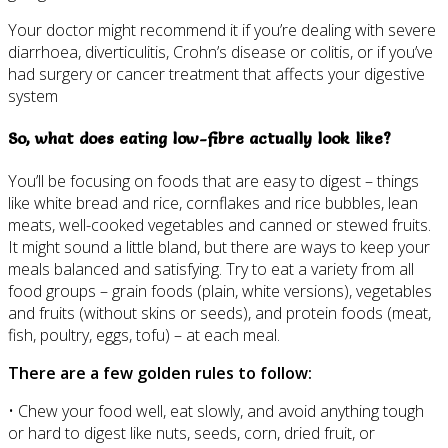
Your doctor might recommend it if you’re dealing with severe
diarrhoea, diverticulitis, Crohn’s disease or colitis, or if you’ve
had surgery or cancer treatment that affects your digestive
system
So, what does eating low-fibre actually look like?
You’ll be focusing on foods that are easy to digest – things
like white bread and rice, cornflakes and rice bubbles, lean
meats, well-cooked vegetables and canned or stewed fruits.
It might sound a little bland, but there are ways to keep your
meals balanced and satisfying. Try to eat a variety from all
food groups – grain foods (plain, white versions), vegetables
and fruits (without skins or seeds), and protein foods (meat,
fish, poultry, eggs, tofu) – at each meal.
There are a few golden rules to follow:
• Chew your food well, eat slowly, and avoid anything tough
or hard to digest like nuts, seeds, corn, dried fruit, or