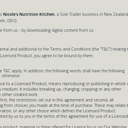
as
Nicole's Nutrition Kitchen
, a Sole Trader business in New Zealand
th, 0910.
e from us - by downloading digital content from us.
tal and additional to the Terms and Conditions (the "T&C") relating 
y Licensed Product, you agree to be bound by them.
he T&C apply. In addition, the following words shall have the following
 otherwise:
ence to a Licensed Product, means reproducing or publishing in whole 
ny medium. It includes breaking up, changing, cropping or any other
 other created work.
irst, the restrictions set out in this agreement and second, all
ising from choices you made at the time of purchase. These may relate 
duration, or any other choice which defines the Licensed Product.
nted by us to you in the terms of this agreement for use of a Licensed
 product, material or thing offered for Licence by us on Our Website,