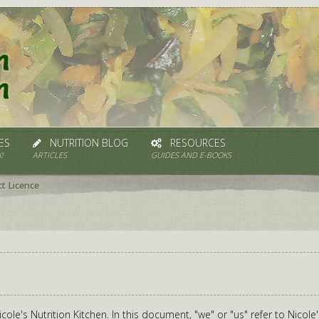
ES
NUTRITION BLOG
RESOURCES
!
ARTICLES
GUIDES AND E-BOOKS
t Licence
ole's Nutrition Kitchen. In this document, "we" or "us" refer to Nicole'