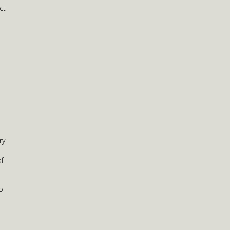
ct
ry
of
o