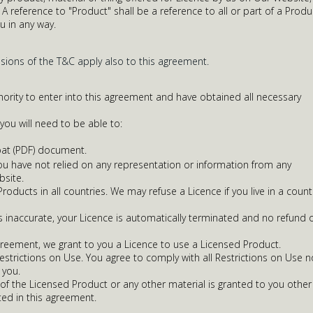
A reference to "Product" shall be a reference to all or part of a Produ
u in any way.
isions of the T&C apply also to this agreement.
ority to enter into this agreement and have obtained all necessary
ou will need to be able to:
at (PDF) document.
 you have not relied on any representation or information from any
bsite.
oducts in all countries. We may refuse a Licence if you live in a count
is inaccurate, your Licence is automatically terminated and no refund 
greement, we grant to you a Licence to use a Licensed Product.
Restrictions on Use. You agree to comply with all Restrictions on Use n
you.
of the Licensed Product or any other material is granted to you other
ted in this agreement.