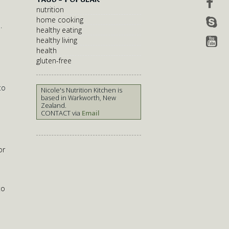
nutrition
home cooking
.
healthy eating
healthy living
health
gluten-free
to
Nicole's Nutrition Kitchen is
based in Warkworth, New
Zealand.
CONTACT via
Email
or
to