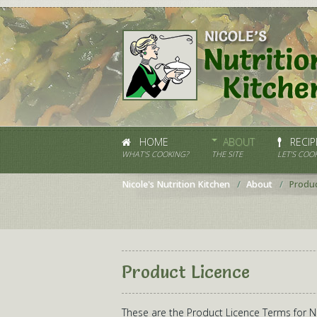
HOME
ABOUT
RECIP
WHAT'S COOKING?
THE SITE
LET’S COOK
Nicole's Nutrition Kitchen
About
Produc
Product Licence
These are the Product Licence Terms for Nic