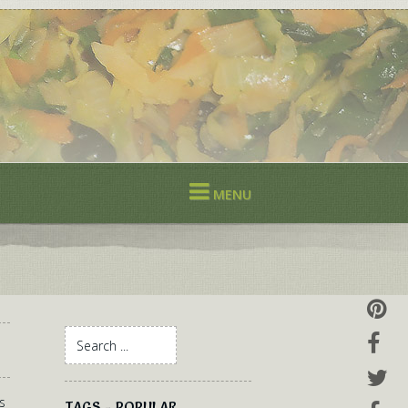
MENU
s
TAGS - POPULAR