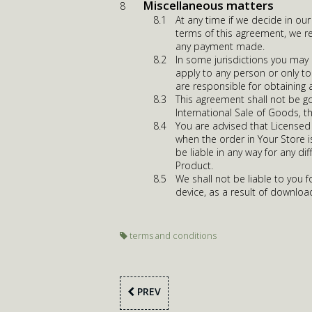
Miscellaneous matters
At any time if we decide in ou
terms of this agreement, we re
any payment made.
In some jurisdictions you may
apply to any person or only to
are responsible for obtaining 
This agreement shall not be g
International Sale of Goods, t
You are advised that Licensed 
when the order in Your Store 
be liable in any way for any d
Product.
We shall not be liable to you
device, as a result of download
terms and conditions
PREV