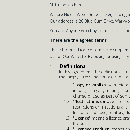
Nutrition Kitchen.
We are Nicole Wilson (nee Tucker) trading 
Our address is 20 Blue Gum Drive, Warkwor
You are: Anyone who buys or uses a Licenc
These are the agreed terms
These Product Licence Terms are supplemen
use of Our Website. By buying or using an
Definitions
In this agreement, the definitions in t
meanings, unless the context requires
"
Copy or Publish
" with refer
in part, using any means, in a
change or use as part of some
"
Restrictions on Use
" means f
restrictions or limitations ar
limitations on use, territory, 
"
Licence
" means a licence gra
Product.
"
Licensed Product
" means any