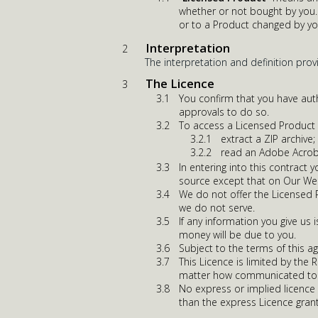
whether or not bought by you. 
or to a Product changed by yo
Interpretation
The interpretation and definition prov
The Licence
You confirm that you have auth
approvals to do so.
To access a Licensed Product y
extract a ZIP archive;
read an Adobe Acrob
In entering into this contract
source except that on Our We
We do not offer the Licensed Pr
we do not serve.
If any information you give us 
money will be due to you.
Subject to the terms of this a
This Licence is limited by the 
matter how communicated to 
No express or implied licence 
than the express Licence gran