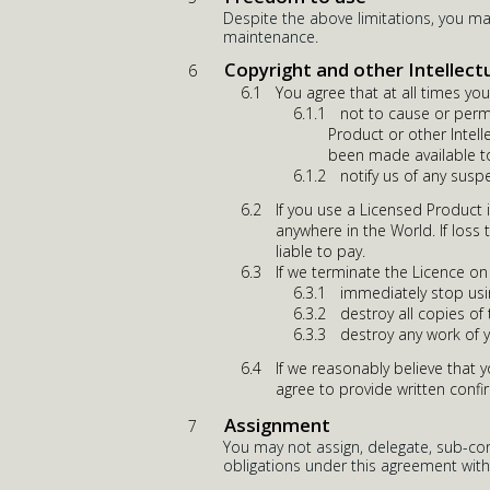
Despite the above limitations, you m
maintenance.
Copyright and other Intellect
You agree that at all times you 
not to cause or perm
Product or other Intell
been made available to
notify us of any susp
If you use a Licensed Product 
anywhere in the World. If loss 
liable to pay.
If we terminate the Licence on
immediately stop usi
destroy all copies of
destroy any work of 
If we reasonably believe that 
agree to provide written confi
Assignment
You may not assign, delegate, sub-cont
obligations under this agreement with