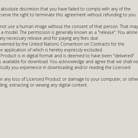
r absolute discretion that you have failed to comply with any of the
serve the right to terminate this agreement without refunding to you
 not use a human image without the consent of that person. That may
 a model. The permission is generally known as a "release". You alone
any necessary release and for paying any fees due.
overned by the United Nations Convention on Contracts for the
he application of which is hereby expressly excluded.
Product is in digital format and is deemed to have been "delivered"
is available for download. You acknowledge and agree that we shall no
ifficulty you experience in downloading and/or reading the Licensed
 for any loss of Licensed Product or damage to your computer, or othe
ing, extracting or viewing any digital content.