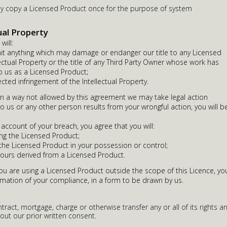
ay copy a Licensed Product once for the purpose of system
ual Property
will:
it anything which may damage or endanger our title to any Licensed
ectual Property or the title of any Third Party Owner whose work has
 us as a Licensed Product;
ected infringement of the Intellectual Property.
in a way not allowed by this agreement we may take legal action
to us or any other person results from your wrongful action, you will b
 account of your breach, you agree that you will:
ng the Licensed Product;
 the Licensed Product in your possession or control;
yours derived from a Licensed Product.
you are using a Licensed Product outside the scope of this Licence, yo
rmation of your compliance, in a form to be drawn by us.
ract, mortgage, charge or otherwise transfer any or all of its rights a
out our prior written consent.