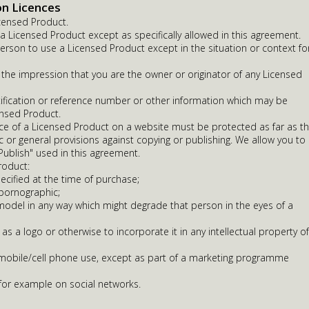
on Licences
censed Product.
 Licensed Product except as specifically allowed in this agreement.
erson to use a Licensed Product except in the situation or context fo
 the impression that you are the owner or originator of any Licensed
fication or reference number or other information which may be
ensed Product.
ce of a Licensed Product on a website must be protected as far as t
ic or general provisions against copying or publishing. We allow you to
 Publish" used in this agreement.
roduct:
ecified at the time of purchase;
 pornographic;
odel in any way which might degrade that person in the eyes of a
 as a logo or otherwise to incorporate it in any intellectual property of
r mobile/cell phone use, except as part of a marketing programme
 for example on social networks.