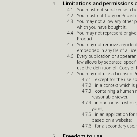
Limitations and permissions 
You must not sub-license a Li
You must not Copy or Publish a
You may not allow any other p
which you have bought it.
You may not represent or give
Product.
You may not remove any identi
embedded in any file of a Lic
Every publication or appearan
law allows by separate, specif
use the definition of "Copy or
You may not use a Licensed P
except for the use sp
in a context which is
containing a human m
reasonable viewer;
in part or as a whole,
yours;
in an application fo
based on a website;
for a secondary use,
Freedom to use