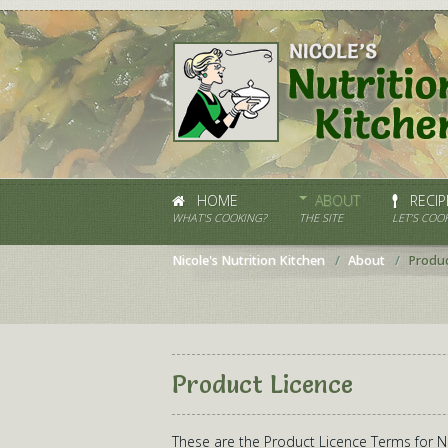
HOME
ABOUT
RECIP
WHAT'S COOKING?
THE SITE
LET’S COOK
Nicole's Nutrition Kitchen
About
Produc
Product Licence
These are the Product Licence Terms for Nic