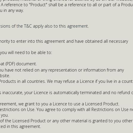
A reference to "Product" shall be a reference to all or part of a Produ
u in any way.
isions of the T&C apply also to this agreement.
ority to enter into this agreement and have obtained all necessary
ou will need to be able to:
at (PDF) document.
 you have not relied on any representation or information from any
bsite.
oducts in all countries. We may refuse a Licence if you live in a count
is inaccurate, your Licence is automatically terminated and no refund 
greement, we grant to you a Licence to use a Licensed Product.
Restrictions on Use. You agree to comply with all Restrictions on Use n
you.
of the Licensed Product or any other material is granted to you other
ted in this agreement.