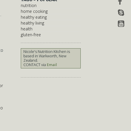
nutrition
home cooking
.
healthy eating
healthy living
health
gluten-free
to
Nicole's Nutrition Kitchen is
based in Warkworth, New
Zealand.
CONTACT via
Email
or
to