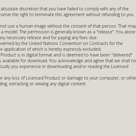
r absolute discretion that you have failed to comply with any of the
serve the right to terminate this agreement without refunding to you
 not use a human image without the consent of that person. That may
 a model. The permission is generally known as a "release". You alone
any necessary release and for paying any fees due.
overned by the United Nations Convention on Contracts for the
he application of which is hereby expressly excluded.
Product is in digital format and is deemed to have been "delivered"
is available for download. You acknowledge and agree that we shall no
ifficulty you experience in downloading and/or reading the Licensed
 for any loss of Licensed Product or damage to your computer, or othe
ing, extracting or viewing any digital content.