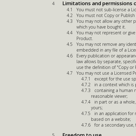
Limitations and permissions 
You must not sub-license a Li
You must not Copy or Publish a
You may not allow any other p
which you have bought it.
You may not represent or give
Product.
You may not remove any identi
embedded in any file of a Lic
Every publication or appearan
law allows by separate, specif
use the definition of "Copy or
You may not use a Licensed P
except for the use sp
in a context which is
containing a human m
reasonable viewer;
in part or as a whole,
yours;
in an application fo
based on a website;
for a secondary use,
Freedom to use