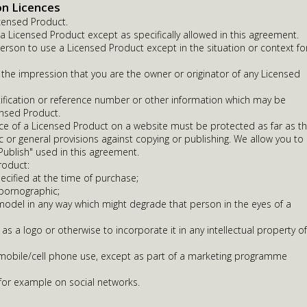
on Licences
censed Product.
 Licensed Product except as specifically allowed in this agreement.
erson to use a Licensed Product except in the situation or context fo
 the impression that you are the owner or originator of any Licensed
fication or reference number or other information which may be
ensed Product.
ce of a Licensed Product on a website must be protected as far as t
ic or general provisions against copying or publishing. We allow you to
 Publish" used in this agreement.
roduct:
ecified at the time of purchase;
 pornographic;
odel in any way which might degrade that person in the eyes of a
 as a logo or otherwise to incorporate it in any intellectual property of
r mobile/cell phone use, except as part of a marketing programme
 for example on social networks.