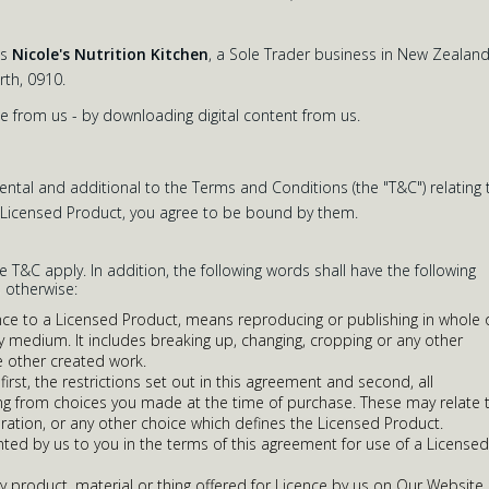
as
Nicole's Nutrition Kitchen
, a Sole Trader business in New Zealand
th, 0910.
e from us - by downloading digital content from us.
tal and additional to the Terms and Conditions (the "T&C") relating 
y Licensed Product, you agree to be bound by them.
he T&C apply. In addition, the following words shall have the following
 otherwise:
ence to a Licensed Product, means reproducing or publishing in whole 
ny medium. It includes breaking up, changing, cropping or any other
 other created work.
irst, the restrictions set out in this agreement and second, all
ising from choices you made at the time of purchase. These may relate 
duration, or any other choice which defines the Licensed Product.
nted by us to you in the terms of this agreement for use of a Licensed
 product, material or thing offered for Licence by us on Our Website,