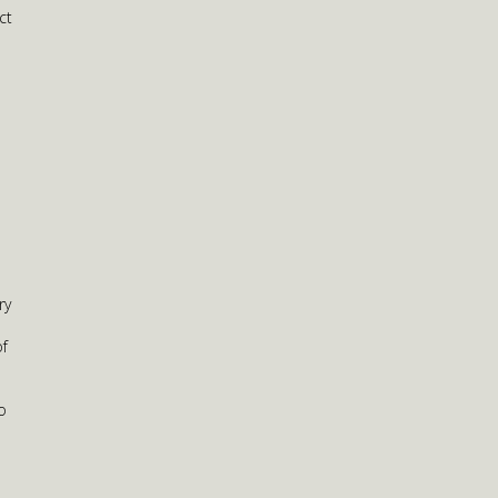
ct
ry
of
o