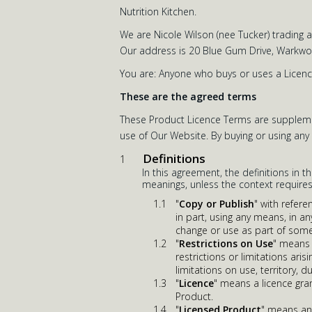
Nutrition Kitchen.
We are Nicole Wilson (nee Tucker) trading 
Our address is 20 Blue Gum Drive, Warkwor
You are: Anyone who buys or uses a Licenc
These are the agreed terms
These Product Licence Terms are supplemen
use of Our Website. By buying or using an
Definitions
In this agreement, the definitions in t
meanings, unless the context requires
"
Copy or Publish
" with refer
in part, using any means, in a
change or use as part of some
"
Restrictions on Use
" means f
restrictions or limitations ar
limitations on use, territory, 
"
Licence
" means a licence gra
Product.
"
Licensed Product
" means any