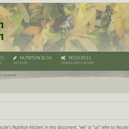
ES
NUTRITION BLOG
RESOURCES
!
ARTICLES
GUIDES AND E-BOOKS
t Licence
ole's Nutrition Kitchen. In this document, "we" or "us" refer to Nicole'