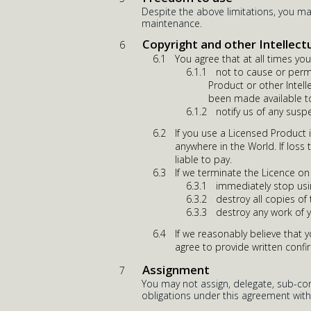
Despite the above limitations, you m
maintenance.
Copyright and other Intellect
You agree that at all times you 
not to cause or perm
Product or other Intell
been made available to
notify us of any susp
If you use a Licensed Product 
anywhere in the World. If loss 
liable to pay.
If we terminate the Licence on
immediately stop usi
destroy all copies of
destroy any work of 
If we reasonably believe that 
agree to provide written confi
Assignment
You may not assign, delegate, sub-cont
obligations under this agreement with