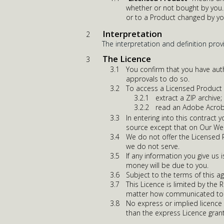
whether or not bought by you. 
or to a Product changed by yo
Interpretation
The interpretation and definition prov
The Licence
You confirm that you have auth
approvals to do so.
To access a Licensed Product y
extract a ZIP archive;
read an Adobe Acrob
In entering into this contract
source except that on Our We
We do not offer the Licensed Pr
we do not serve.
If any information you give us 
money will be due to you.
Subject to the terms of this a
This Licence is limited by the 
matter how communicated to 
No express or implied licence 
than the express Licence gran