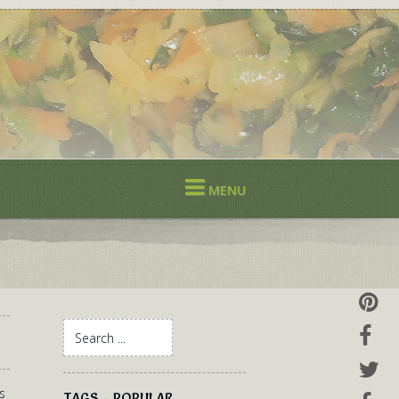
MENU
s
TAGS - POPULAR