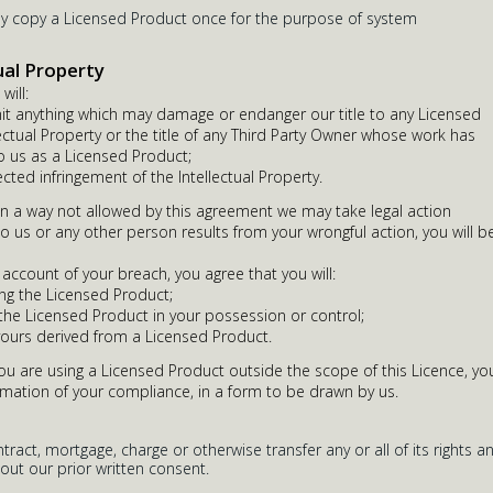
ay copy a Licensed Product once for the purpose of system
ual Property
will:
it anything which may damage or endanger our title to any Licensed
ectual Property or the title of any Third Party Owner whose work has
 us as a Licensed Product;
ected infringement of the Intellectual Property.
in a way not allowed by this agreement we may take legal action
to us or any other person results from your wrongful action, you will b
 account of your breach, you agree that you will:
ng the Licensed Product;
 the Licensed Product in your possession or control;
yours derived from a Licensed Product.
you are using a Licensed Product outside the scope of this Licence, yo
rmation of your compliance, in a form to be drawn by us.
ract, mortgage, charge or otherwise transfer any or all of its rights a
out our prior written consent.