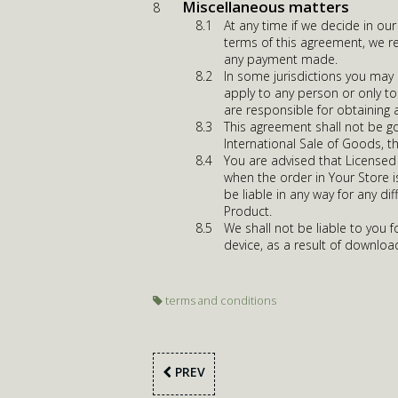
Miscellaneous matters
At any time if we decide in ou
terms of this agreement, we re
any payment made.
In some jurisdictions you may
apply to any person or only to
are responsible for obtaining 
This agreement shall not be g
International Sale of Goods, t
You are advised that Licensed 
when the order in Your Store 
be liable in any way for any d
Product.
We shall not be liable to you
device, as a result of download
terms and conditions
PREV