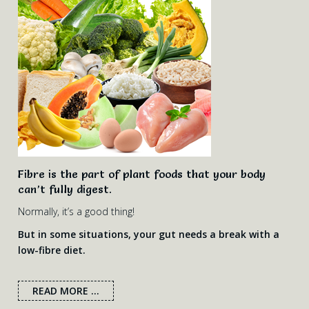
Fibre is the part of plant foods that your body
can’t fully digest.
Normally, it’s a good thing!
But in some situations, your gut needs a break with a
low-fibre diet.
READ MORE ...