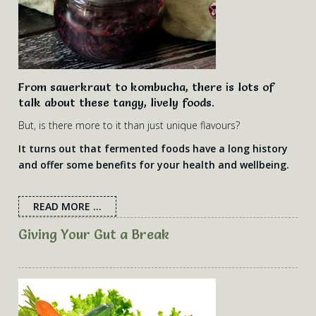
From sauerkraut to kombucha, there is lots of
talk about these tangy, lively foods.
But, is there more to it than just unique flavours?
It turns out that fermented foods have a long history
and offer some benefits for your health and wellbeing.
READ MORE ...
Giving Your Gut a Break