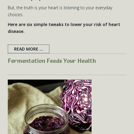
articles are the intellectual property of Nicole’s Nutrition
But, the truth is your heart is listening to your everyday
Kitchen. If you need any personalised nutrition advice,
choices.
please do
contact Nicole
.
Here are six simple tweaks to lower your risk of heart
disease.
READ MORE ...
Fermentation Feeds Your Health