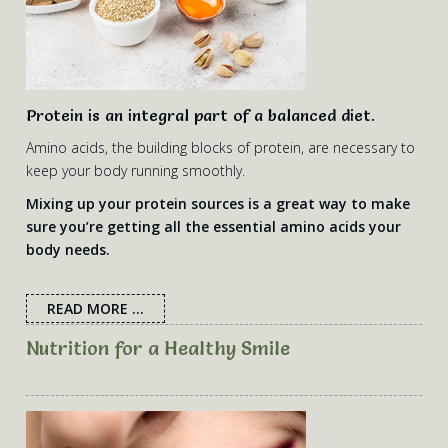
Protein is an integral part of a balanced diet.
Amino acids, the building blocks of protein, are necessary to
keep your body running smoothly.
Mixing up your protein sources is a great way to make
sure you’re getting all the essential amino acids your
body needs.
READ MORE ...
Nutrition for a Healthy Smile