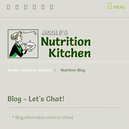
MENU
Nicole's Nutrition Kitchen
Nutrition Blog
Blog - Let's Chat!
Blog information (click to show)