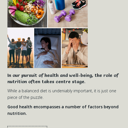
In our pursuit of health and well-being, the role of
nutrition often takes centre stage.
While a balanced diet is undeniably important, it is just one
piece of the puzzle.
Good health encompasses a number of factors beyond
nutrition.