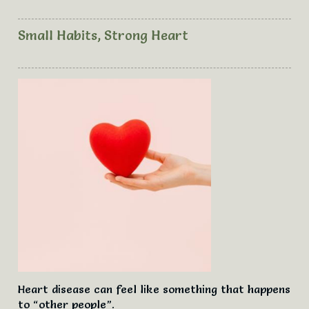
Please browse the articles, click on the title or READ
MORE to see the full article.
Small Habits, Strong Heart
Please pop on by every now and then to see what new
articles have been added to the list. Hopefully you will
find useful information.
Information and advice given is not intended to be used
as a substitute for medical advice or medical treatment;
or used to diagnose, treat or cure any disease or
condition. Information given is to inspire, guide and
support, with practical ideas designed for educational
and self-empowerment purposes only. Due to possible
affects to your health you must seek medical advice
from your doctor before making any lifestyle changes.
Nicole Wilson claims no expert knowledge in any
subject; and disclaims any obligation or liability to you
arising directly or indirectly from information you obtain.
Nicole asks that you do not share the articles, do not
post the articles elsewhere on other websites or reprint
Heart disease can feel like something that happens
them without appropriate credit to Nicole. These
to “other people”.