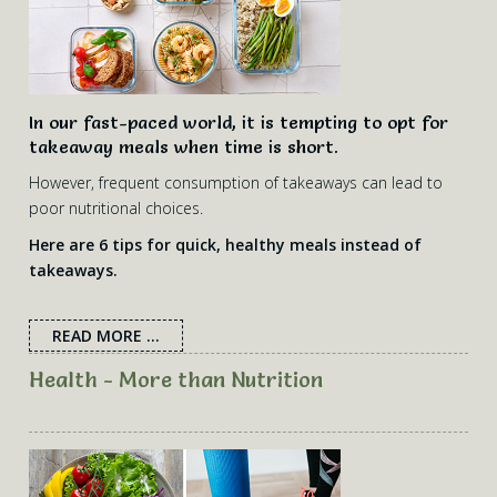
In our fast-paced world, it is tempting to opt for
takeaway meals when time is short.
However, frequent consumption of takeaways can lead to
poor nutritional choices.
Here are 6 tips for quick, healthy meals instead of
takeaways.
READ MORE ...
Health - More than Nutrition