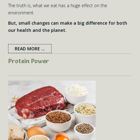
The truth is, what we eat has a huge effect on the
environment.
But, small changes can make a big difference for both
our health and the planet.
READ MORE ...
Protein Power