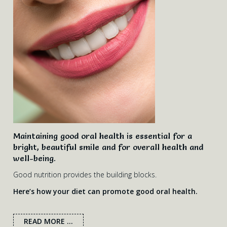
Maintaining good oral health is essential for a
bright, beautiful smile and for overall health and
well-being.
Good nutrition provides the building blocks.
Here’s how your diet can promote good oral health.
READ MORE ...