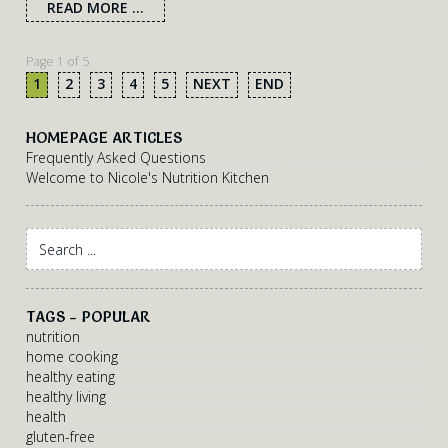
READ MORE ...
Page 1 of 5
1
2
3
4
5
NEXT
END
HOMEPAGE ARTICLES
Frequently Asked Questions
Welcome to Nicole's Nutrition Kitchen
TAGS - POPULAR
nutrition
home cooking
healthy eating
healthy living
health
gluten-free