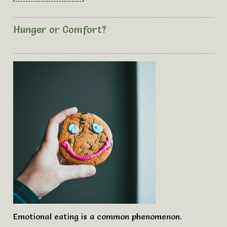
Hunger or Comfort?
Emotional eating is a common phenomenon.