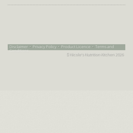
Disclaimer
•
Privacy Policy
•
Product Licence
•
Terms and
Conditions
Nicole's Nutrition Kitchen 2026