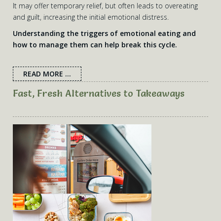
It may offer temporary relief, but often leads to overeating
and guilt, increasing the initial emotional distress.
Understanding the triggers of emotional eating and
how to manage them can help break this cycle.
READ MORE ...
Fast, Fresh Alternatives to Takeaways