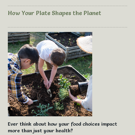
How Your Plate Shapes the Planet
Ever think about how your food choices impact
more than just your health?