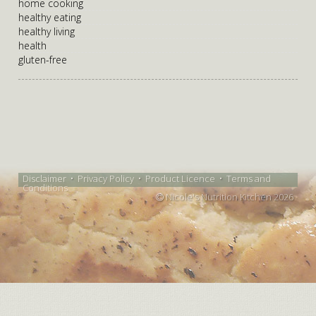
home cooking
healthy eating
healthy living
health
gluten-free
Disclaimer
•
Privacy Policy
•
Product Licence
•
Terms and
Conditions
Nicole's Nutrition Kitchen 2026