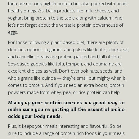
tuna are not only high in protein but also packed with heart-
healthy omega-3s. Dairy products like milk, cheese, and
yoghurt bring protein to the table along with calcium. And
let’s not forget about the versatile protein powerhouse of
eggs.
For those following a plant-based diet, there are plenty of
delicious options. Legumes and pulses like lentils, chickpeas,
and cannellini beans are protein-packed and full of fibre.
Soy-based goodies like tofu, tempeh, and edamame are
excellent choices as well. Don’t overlook nuts, seeds, and
whole grains like quinoa — they’re small but mighty when it
comes to protein. And if you need an extra boost, protein
powders made from whey, pea, or rice protein can help.
Mixing up your protein sources is a great way to
make sure you’re getting all the essential amino
acids your body needs.
Plus, it keeps your meals interesting and flavourful. So be
sure to include a range of protein-rich foods in your meals