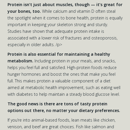
Protein isn’t just about muscles, though — it’s great for
your bones, too.
While calcium and vitamin D often steal
the spotlight when it comes to bone health, protein is equally
important in keeping your skeleton strong and sturdy.
Studies have shown that adequate protein intake is
associated with a lower risk of fractures and osteoporosis,
especially in older adults. /p>
Protein is also essential for maintaining a healthy
metabolism.
Including protein in your meals, and snacks,
helps you feel full and satisfied. High-protein foods reduce
hunger hormones and boost the ones that make you feel
full. This makes protein a valuable component of a diet
aimed at metabolic health improvement, such as eating well
with diabetes to help maintain a steady blood glucose level.
The good news is there are tons of tasty protein
options out there, no matter your dietary preferences.
If you’re into animal-based foods, lean meats like chicken,
venison, and beef are great choices. Fish like salmon and