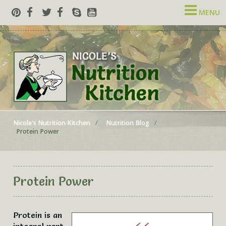
MENU
Nicole's Nutrition Kitchen
Nutrition Blog
Protein Power
Protein Power
Protein is an