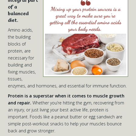
integral part
of a
balanced
diet.
Amino acids,
the building
blocks of
protein, are
necessary for
building and
fixing muscles,
tissues,
enzymes, and hormones, and essential for immune function.
Protein is a superstar when it comes to muscle growth
and repair.
Whether you’re hitting the gym, recovering from
an injury, or just living your best active life, protein is
important. Foods like a peanut butter or egg sandwich are
simple post-workout snacks to help your muscles bounce
back and grow stronger.