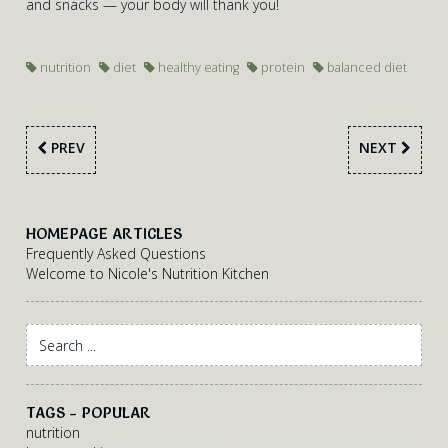
and snacks — your body will thank you!
nutrition
diet
healthy eating
protein
balanced diet
PREV
NEXT
HOMEPAGE ARTICLES
Frequently Asked Questions
Welcome to Nicole's Nutrition Kitchen
TAGS - POPULAR
nutrition