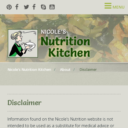
MENU
Nicole's Nutrition Kitchen
About
Disclaimer
Disclaimer
Information found on the Nicole’s Nutrition website is not
intended to be used as a substitute for medical advice or