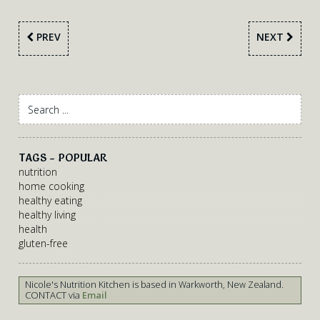
PREV
NEXT
TAGS - POPULAR
nutrition
home cooking
healthy eating
healthy living
health
gluten-free
Nicole's Nutrition Kitchen is based in Warkworth, New Zealand.
CONTACT via
Email