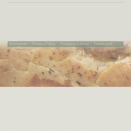
Disclaimer
•
Privacy Policy
•
Product Licence
•
Terms and
Conditions
Nicole's Nutrition Kitchen 2026