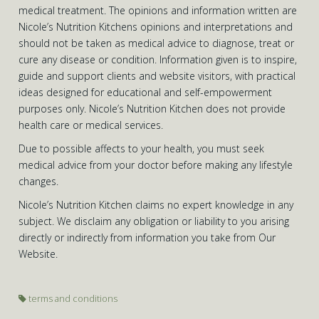
medical treatment. The opinions and information written are
Nicole’s Nutrition Kitchens opinions and interpretations and
should not be taken as medical advice to diagnose, treat or
cure any disease or condition. Information given is to inspire,
guide and support clients and website visitors, with practical
ideas designed for educational and self-empowerment
purposes only. Nicole’s Nutrition Kitchen does not provide
health care or medical services.
Due to possible affects to your health, you must seek
medical advice from your doctor before making any lifestyle
changes.
Nicole’s Nutrition Kitchen claims no expert knowledge in any
subject. We disclaim any obligation or liability to you arising
directly or indirectly from information you take from Our
Website.
terms and conditions