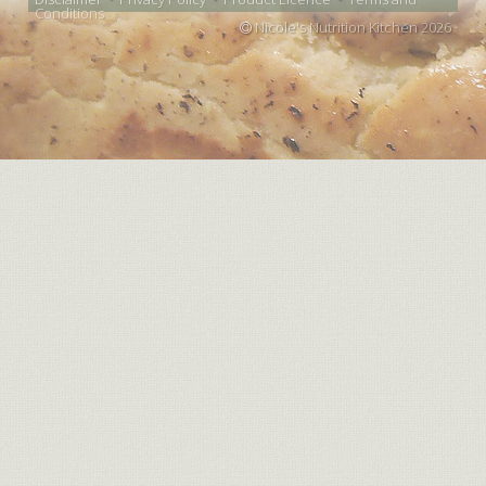
Conditions
Nicole's Nutrition Kitchen 2026