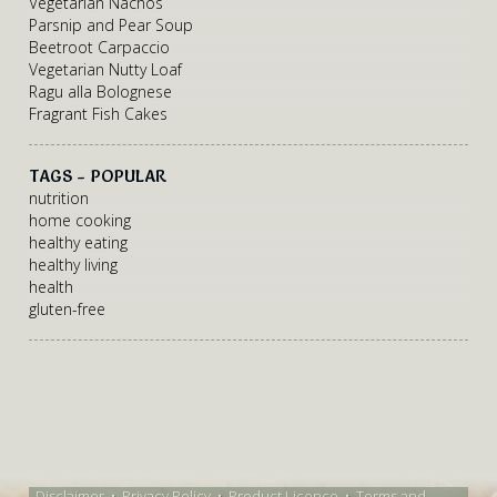
Vegetarian Nachos
Parsnip and Pear Soup
Beetroot Carpaccio
Vegetarian Nutty Loaf
Ragu alla Bolognese
Fragrant Fish Cakes
TAGS - POPULAR
nutrition
home cooking
healthy eating
healthy living
health
gluten-free
Disclaimer
•
Privacy Policy
•
Product Licence
•
Terms and