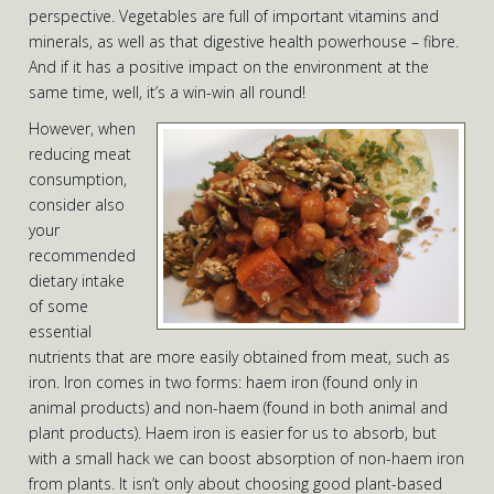
perspective. Vegetables are full of important vitamins and
minerals, as well as that digestive health powerhouse – fibre.
And if it has a positive impact on the environment at the
same time, well, it’s a win-win all round!
However, when
reducing meat
consumption,
consider also
your
recommended
dietary intake
of some
essential
nutrients that are more easily obtained from meat, such as
iron. Iron comes in two forms: haem iron (found only in
animal products) and non-haem (found in both animal and
plant products). Haem iron is easier for us to absorb, but
with a small hack we can boost absorption of non-haem iron
from plants. It isn’t only about choosing good plant-based