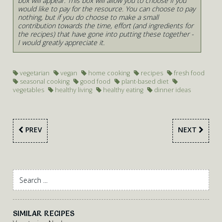
box will appear. This box will allow you to choose if you
would like to pay for the resource. You can choose to pay
nothing, but if you do choose to make a small
contribution towards the time, effort (and ingredients for
the recipes) that have gone into putting these together -
I would greatly appreciate it.
vegetarian
vegan
home cooking
recipes
fresh food
seasonal cooking
good food
plant-based diet
vegetables
healthy living
healthy eating
dinner ideas
PREV
NEXT
SIMILAR RECIPES