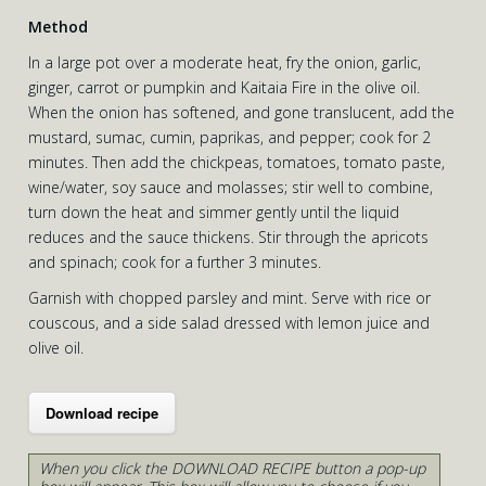
Method
In a large pot over a moderate heat, fry the onion, garlic,
ginger, carrot or pumpkin and Kaitaia Fire in the olive oil.
When the onion has softened, and gone translucent, add the
mustard, sumac, cumin, paprikas, and pepper; cook for 2
minutes. Then add the chickpeas, tomatoes, tomato paste,
wine/water, soy sauce and molasses; stir well to combine,
turn down the heat and simmer gently until the liquid
reduces and the sauce thickens. Stir through the apricots
and spinach; cook for a further 3 minutes.
Garnish with chopped parsley and mint. Serve with rice or
couscous, and a side salad dressed with lemon juice and
olive oil.
Download recipe
When you click the DOWNLOAD RECIPE button a pop-up