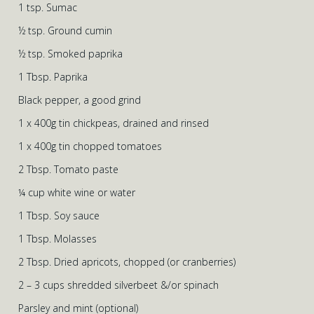
1 tsp. Sumac
½ tsp. Ground cumin
½ tsp. Smoked paprika
1 Tbsp. Paprika
Black pepper, a good grind
1 x 400g tin chickpeas, drained and rinsed
1 x 400g tin chopped tomatoes
2 Tbsp. Tomato paste
¼ cup white wine or water
1 Tbsp. Soy sauce
1 Tbsp. Molasses
2 Tbsp. Dried apricots, chopped (or cranberries)
2 – 3 cups shredded silverbeet &/or spinach
Parsley and mint (optional)