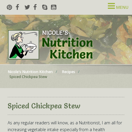
MENU
Nicole's Nutrition Kitchen
Recipes
Spiced Chickpea Stew
Spiced Chickpea Stew
As any regular readers will know, as a Nutritionist, I am all for
increasing vegetable intake especially from a health