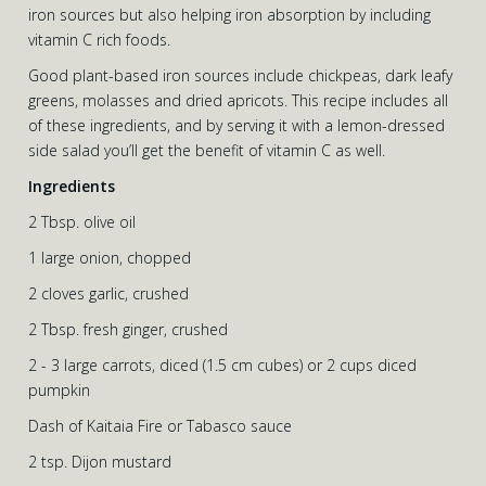
iron sources but also helping iron absorption by including
vitamin C rich foods.
Good plant-based iron sources include chickpeas, dark leafy
greens, molasses and dried apricots. This recipe includes all
of these ingredients, and by serving it with a lemon-dressed
side salad you’ll get the benefit of vitamin C as well.
Ingredients
2 Tbsp. olive oil
1 large onion, chopped
2 cloves garlic, crushed
2 Tbsp. fresh ginger, crushed
2 - 3 large carrots, diced (1.5 cm cubes) or 2 cups diced
pumpkin
Dash of Kaitaia Fire or Tabasco sauce
2 tsp. Dijon mustard