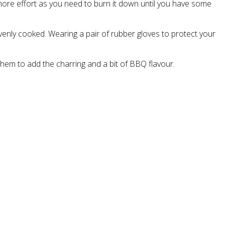
more effort as you need to burn it down until you have some
venly cooked. Wearing a pair of rubber gloves to protect your
em to add the charring and a bit of BBQ flavour.