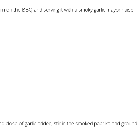
turn on the BBQ and serving it with a smoky garlic mayonnaise.
 close of garlic added; stir in the smoked paprika and ground