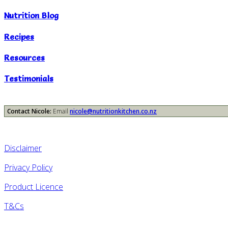
Nutrition Blog
Recipes
Resources
Testimonials
Contact Nicole:
Email
nicole@nutritionkitchen.co.nz
Disclaimer
Privacy Policy
Product Licence
T&Cs