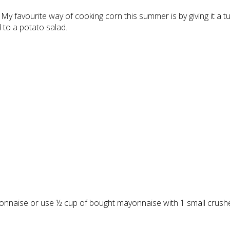
My favourite way of cooking corn this summer is by giving it a 
 to a potato salad.
onnaise or use ½ cup of bought mayonnaise with 1 small crushed