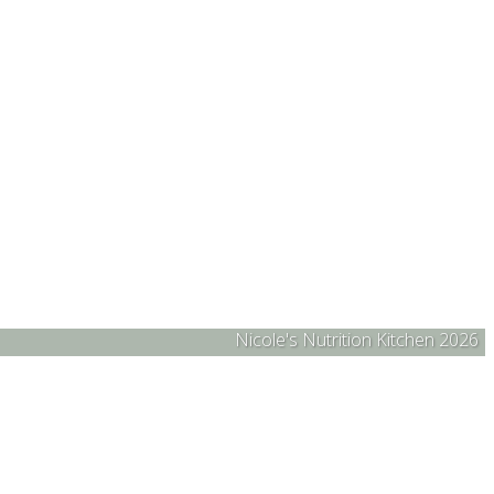
Nicole's Nutrition Kitchen 2026