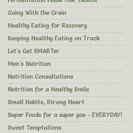
Fermentation Feeds Your Health
Going With the Grain
Healthy Eating for Recovery
Keeping Healthy Eating on Track
Let's Get SMARTer
Men's Nutrition
Nutrition Consultations
Nutrition for a Healthy Smile
Small Habits, Strong Heart
Super Foods for a super you - EVERYDAY!
Sweet Temptations