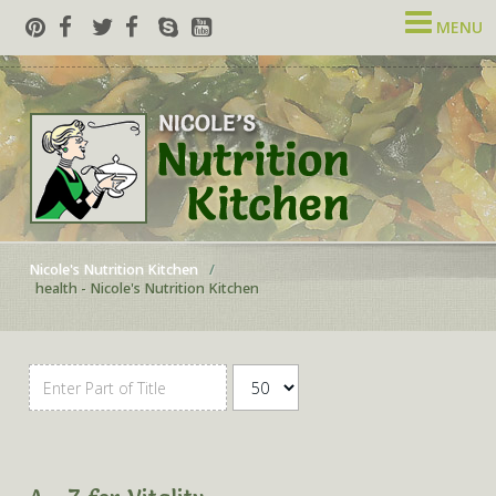
MENU
Nicole's Nutrition Kitchen
health - Nicole's Nutrition Kitchen
Enter Part of Title
Display #