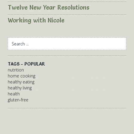
Twelve New Year Resolutions
Working with Nicole
TAGS - POPULAR
nutrition
home cooking
healthy eating
healthy living
health
gluten-free