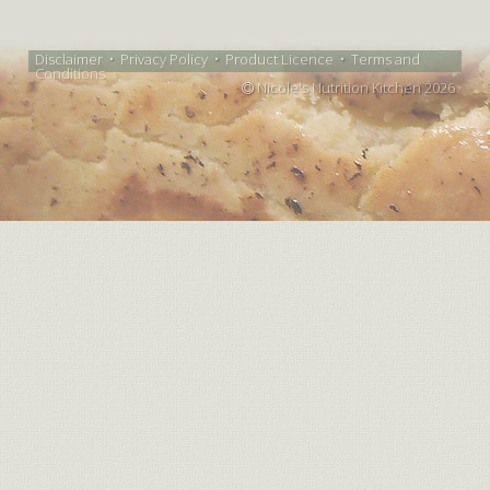
Disclaimer
•
Privacy Policy
•
Product Licence
•
Terms and
Conditions
Nicole's Nutrition Kitchen 2026