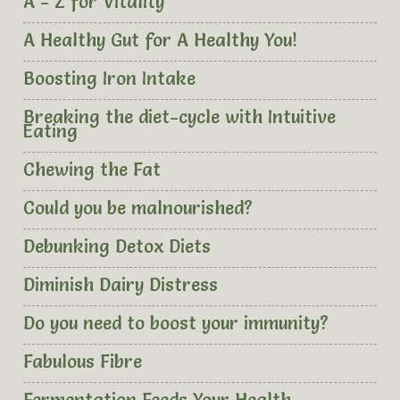
A - Z for Vitality
A Healthy Gut for A Healthy You!
Boosting Iron Intake
Breaking the diet-cycle with Intuitive
Eating
Chewing the Fat
Could you be malnourished?
Debunking Detox Diets
Diminish Dairy Distress
Do you need to boost your immunity?
Fabulous Fibre