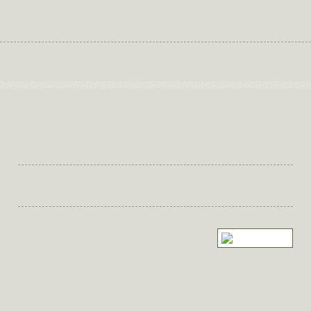
Nicole's Nutrition Kitchen
Nutrition Blog
Keeping Healthy Eating on Track
Keeping Healthy Eating on Track
It can be a struggle to find a work/life
balance.
Leaving little time or energy at the end of the day to plan what’s for
dinner.
One way to take the pressure off is by planning your meals in