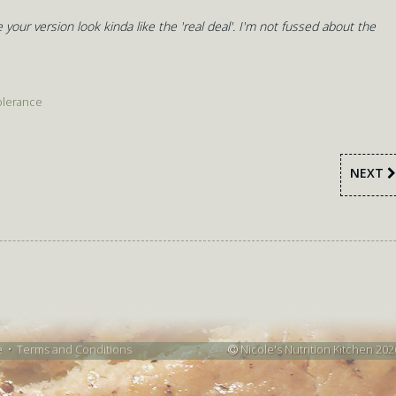
 your version look kinda like the 'real deal'. I'm not fussed about the
olerance
NEXT
e
•
Terms and Conditions
Nicole's Nutrition Kitchen 202