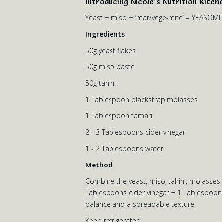
Introducing Nicole’s Nutrition Kitch
Yeast + miso + ‘mar/vege-mite’ = YEASOMI
Ingredients
50g yeast flakes
50g miso paste
50g tahini
1 Tablespoon blackstrap molasses
1 Tablespoon tamari
2 - 3 Tablespoons cider vinegar
1 - 2 Tablespoons water
Method
Combine the yeast, miso, tahini, molasses an
Tablespoons cider vinegar + 1 Tablespoon w
balance and a spreadable texture.
Keep refrigerated.