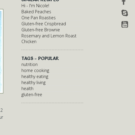
Hi - I'm Nicole!
Baked Peaches
One Pan Roasties
Gluten-free Crispbread
Gluten-free Brownie
Rosemary and Lemon Roast
Chicken
TAGS - POPULAR
nutrition
home cooking
healthy eating
healthy living
health
gluten-free
 2
ur