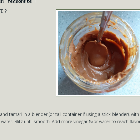
en "Yeasomite"!
TE ?
d tamari in a blender (or tall container if using a stick-blender), with
ater. Blitz until smooth. Add more vinegar &/or water to reach flavo