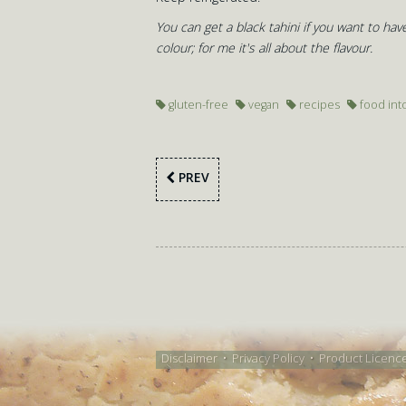
You can get a black tahini if you want to have
colour; for me it's all about the flavour.
gluten-free
vegan
recipes
food int
PREV
Disclaimer
•
Privacy Policy
•
Product Licenc