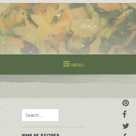
MENU
SIMILAR RECIPES