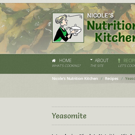
HOME
ABOUT
RECIP
WHAT'S COOKING?
THE SITE
LET’S COOK
Nicole's Nutrition Kitchen
Recipes
Yeas
Yeasomite