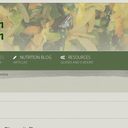
ES
NUTRITION BLOG
RESOURCES
!
ARTICLES
GUIDES AND E-BOOKS
omite