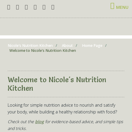
MENU
Nicole's Nutrition Kitchen
About
Home Page
Welcome to Nicole's Nutrition Kitchen
Welcome to Nicole's Nutrition
Kitchen
Looking for simple nutrition advice to nourish and satisfy
your body, while building a healthy relationship with food?
Check out the
blog
for evidence-based advice, and simple tips
and tricks.