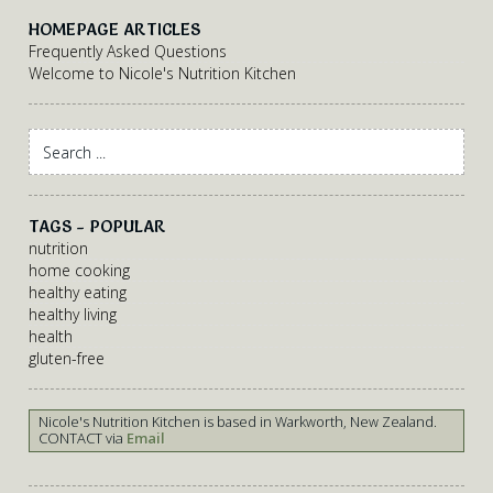
HOMEPAGE ARTICLES
Frequently Asked Questions
Welcome to Nicole's Nutrition Kitchen
TAGS - POPULAR
nutrition
home cooking
healthy eating
healthy living
health
gluten-free
Nicole's Nutrition Kitchen is based in Warkworth, New Zealand.
CONTACT via
Email