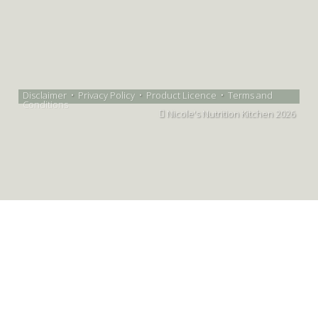
Disclaimer
•
Privacy Policy
•
Product Licence
•
Terms and
Conditions
Nicole's Nutrition Kitchen 2026