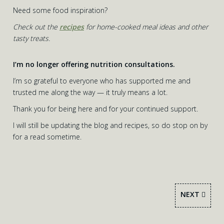
Need some food inspiration?
Check out the
recipes
for home-cooked meal ideas and other
tasty treats.
I’m no longer offering nutrition consultations.
I’m so grateful to everyone who has supported me and
trusted me along the way — it truly means a lot.
Thank you for being here and for your continued support.
I will still be updating the blog and recipes, so do stop on by
for a read sometime.
NEXT